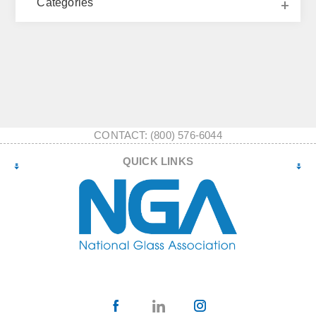
Categories
CONTACT: (800) 576-6044
QUICK LINKS