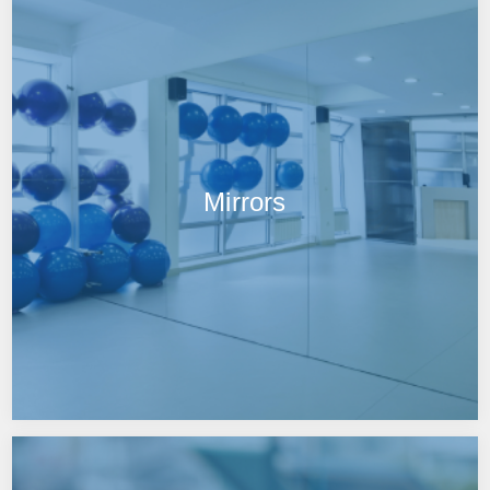
Mirrors