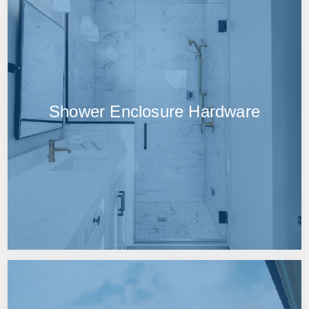
Shower Enclosure Hardware