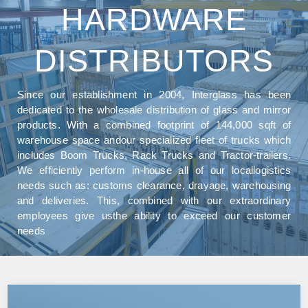
HARDWARE
DISTRIBUTORS
Since our establishment in 2004, Interglass has been
dedicated to the wholesale distribution of glass and mirror
products. With a combined footprint of 144,000 sqft of
warehouse space andour specialized fleet of trucks which
includes Boom Trucks, Rack Trucks and Tractor-trailers.
We efficiently perform in-house all of our locallogistics
needs such as: customs clearance, drayage, warehousing
and deliveries. This, combined with our extraordinary
employees give usthe ability to exceed our customer
needs