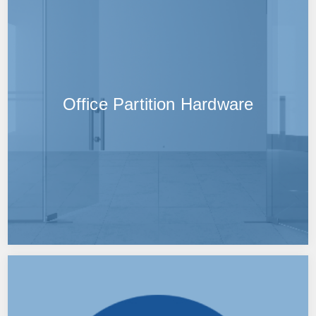
Office Partition Hardware