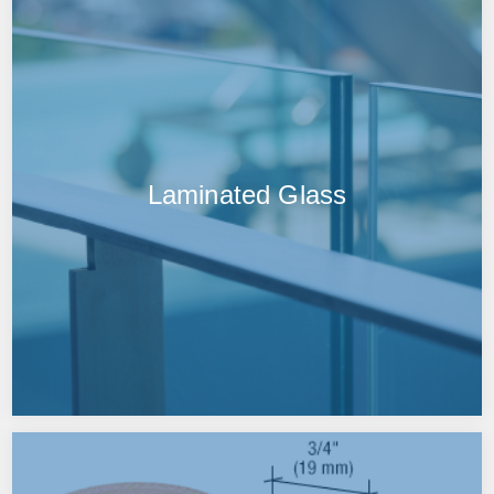
Laminated Glass