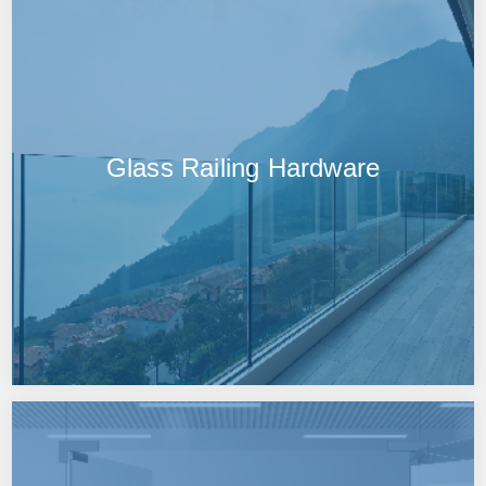
Glass Railing Hardware