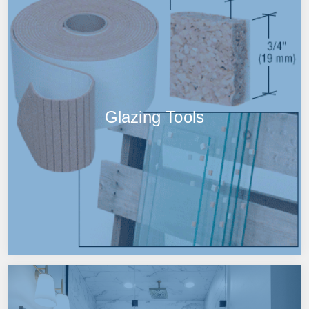
Glazing Tools