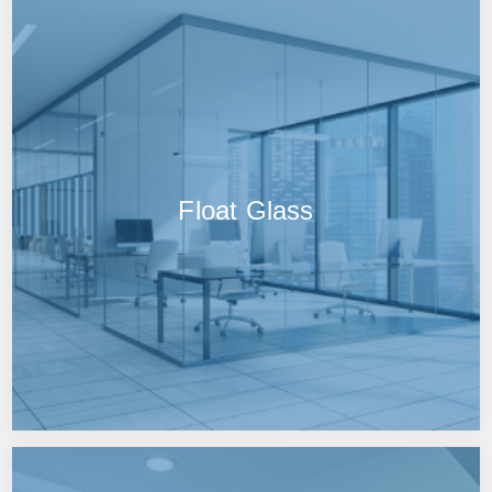
Float Glass