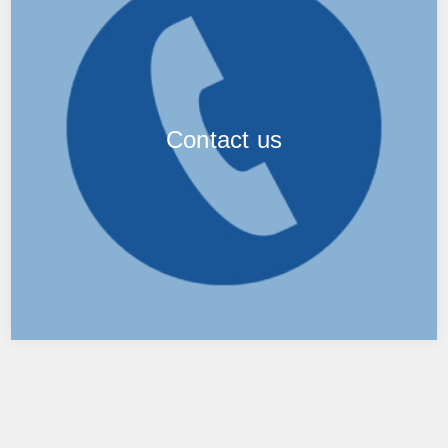
Contact us