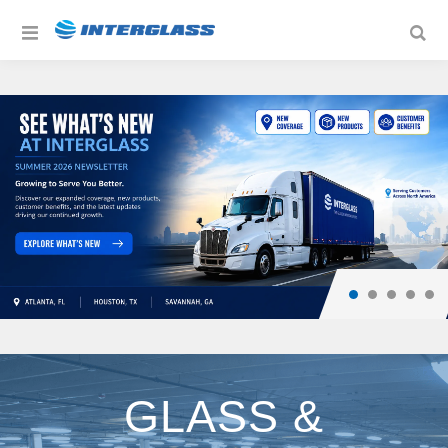
GLASS &