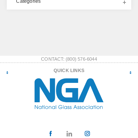
Categories
CONTACT: (800) 576-6044
QUICK LINKS