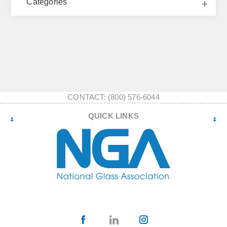
Categories
CONTACT: (800) 576-6044
QUICK LINKS