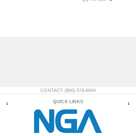
CONTACT: (800) 576-6044
QUICK LINKS