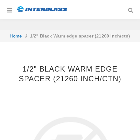
Home
/
1/2" Black Warm edge spacer (21260 inch/ctn)
1/2" BLACK WARM EDGE
SPACER (21260 INCH/CTN)