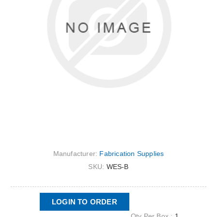
Manufacturer:
Fabrication Supplies
SKU:
WES-B
LOGIN TO ORDER
Qty Per Box :
1