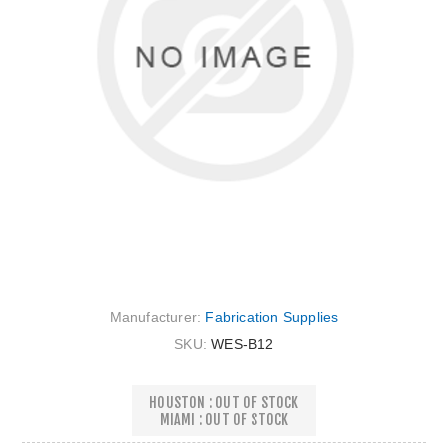
Manufacturer:
Fabrication Supplies
SKU:
WES-B12
HOUSTON : OUT OF STOCK
MIAMI : OUT OF STOCK