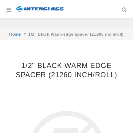
Home
/
1/2" Black Warm edge spacer (21260 inch/roll)
1/2" BLACK WARM EDGE
SPACER (21260 INCH/ROLL)