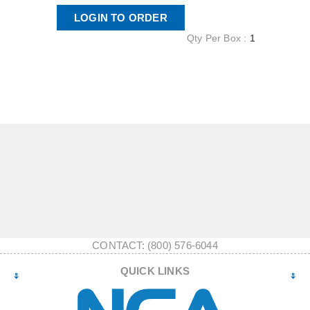
LOGIN TO ORDER
Qty Per Box :
1
CONTACT: (800) 576-6044
QUICK LINKS