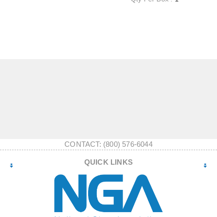
CONTACT: (800) 576-6044
QUICK LINKS