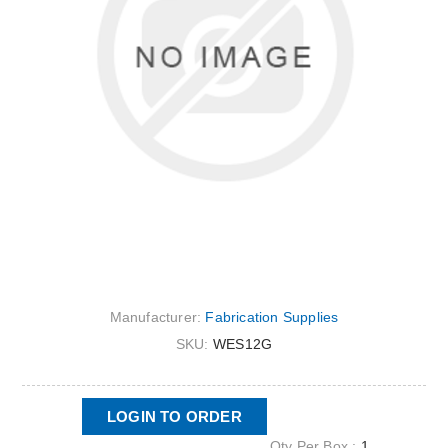
Manufacturer:
Fabrication Supplies
SKU:
WES12G
LOGIN TO ORDER
Qty Per Box :
1