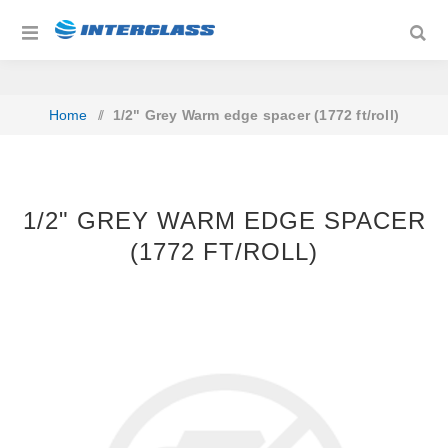
Home
/
1/2" Grey Warm edge spacer (1772 ft/roll)
1/2" GREY WARM EDGE SPACER
(1772 FT/ROLL)