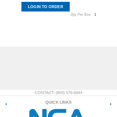
LOGIN TO ORDER
Qty Per Box :
1
CONTACT: (800) 576-6044
QUICK LINKS