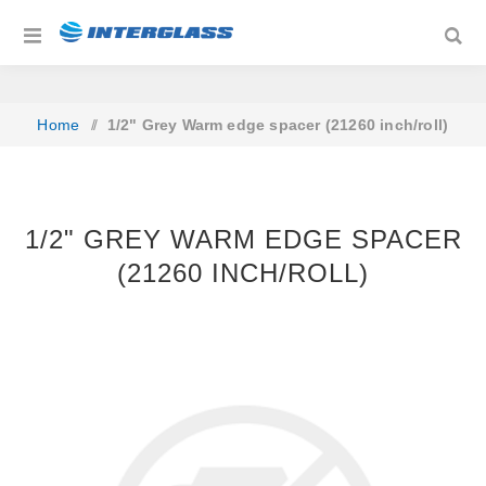
Home
/
1/2" Grey Warm edge spacer (21260 inch/roll)
1/2" GREY WARM EDGE SPACER
(21260 INCH/ROLL)