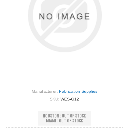
Manufacturer:
Fabrication Supplies
SKU:
WES-G12
HOUSTON : OUT OF STOCK
MIAMI : OUT OF STOCK