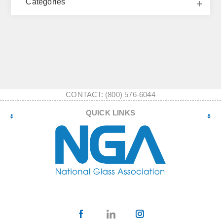
Categories
CONTACT: (800) 576-6044
QUICK LINKS