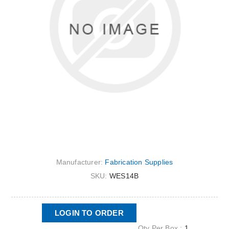
Manufacturer:
Fabrication Supplies
SKU:
WES14B
LOGIN TO ORDER
Qty Per Box :
1