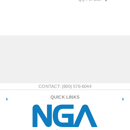
CONTACT: (800) 576-6044
QUICK LINKS