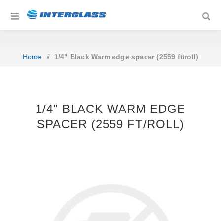
Home
/
1/4" Black Warm edge spacer (2559 ft/roll)
1/4" BLACK WARM EDGE
SPACER (2559 FT/ROLL)