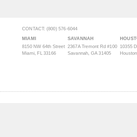
CONTACT: (800) 576-6044
MIAMI
SAVANNAH
HOUST
8150 NW 64th Street
2367A Tremont Rd #100
10355 De
Miami, FL 33166
Savannah, GA 31405
Houston