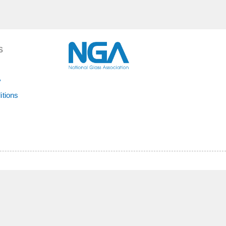
S
y
itions