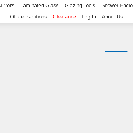
Mirrors
Laminated Glass
Glazing Tools
Shower Enclo
Office Partitions
Clearance
Log In
About Us