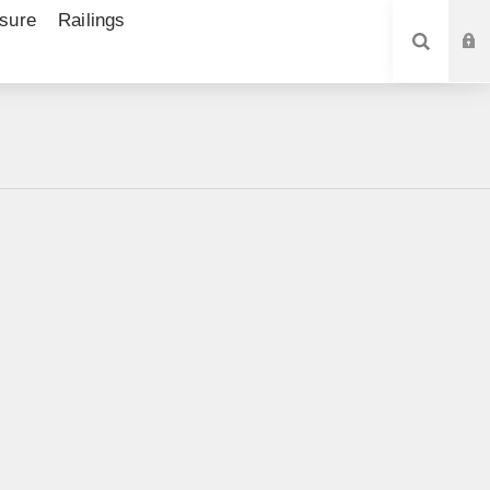
sure
Railings
SEARCH