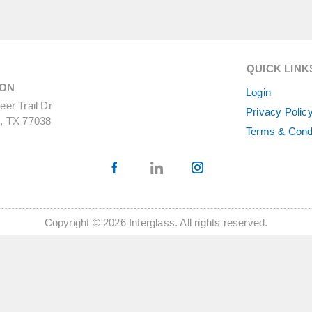
QUICK LINK
ON
Login
er Trail Dr
Privacy Polic
, TX 77038
Terms & Cond
Copyright © 2026 Interglass. All rights reserved.