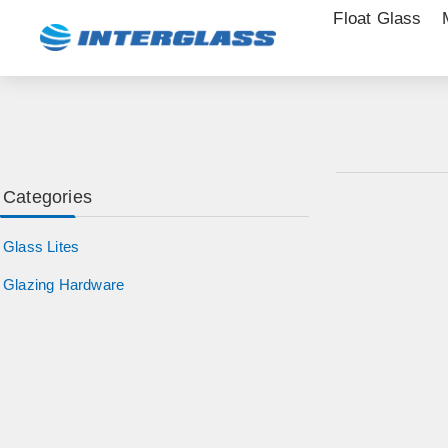
Float Glass
Categories
Glass Lites
Glazing Hardware