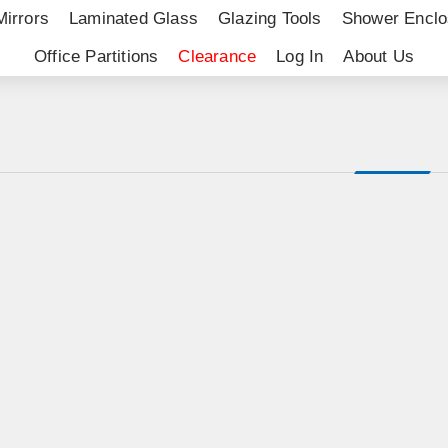
Mirrors
Laminated Glass
Glazing Tools
Shower Enclo
Office Partitions
Clearance
Log In
About Us