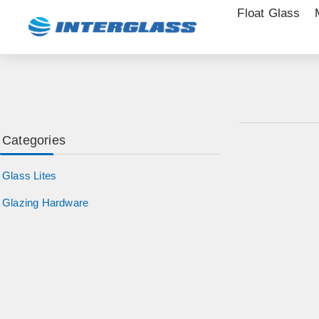
Float Glass
Categories
Glass Lites
Glazing Hardware