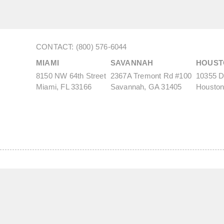
CONTACT: (800) 576-6044
MIAMI
SAVANNAH
HOUST
8150 NW 64th Street
2367A Tremont Rd #100
10355 De
Miami, FL 33166
Savannah, GA 31405
Houston