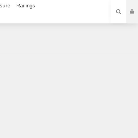
sure
Railings
SEARCH