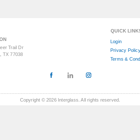
QUICK LINK
ON
Login
er Trail Dr
Privacy Polic
, TX 77038
Terms & Cond
Copyright © 2026 Interglass. All rights reserved.