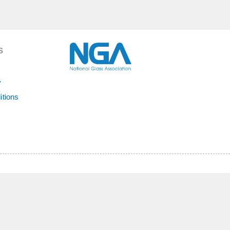
S
y
itions