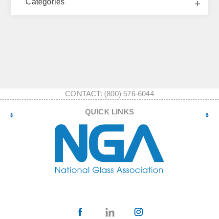
Categories
CONTACT: (800) 576-6044
QUICK LINKS