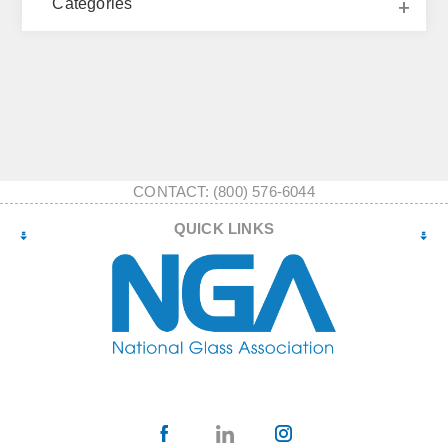
Categories
CONTACT: (800) 576-6044
QUICK LINKS