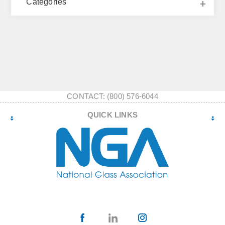
Categories
CONTACT: (800) 576-6044
QUICK LINKS