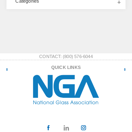
Categories
CONTACT: (800) 576-6044
QUICK LINKS