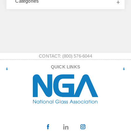
Categories
CONTACT: (800) 576-6044
QUICK LINKS