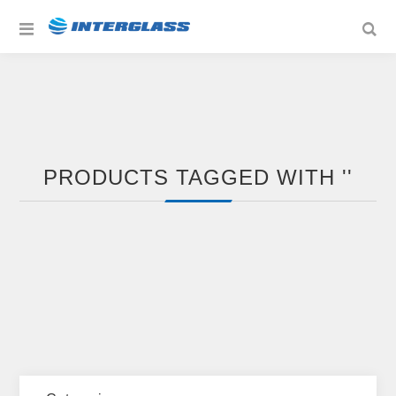
PRODUCTS TAGGED WITH ''