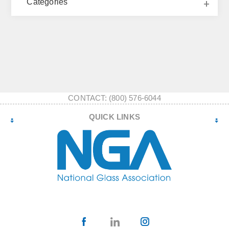
Categories
CONTACT: (800) 576-6044
QUICK LINKS