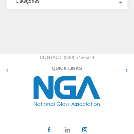
Categories
CONTACT: (800) 576-6044
QUICK LINKS