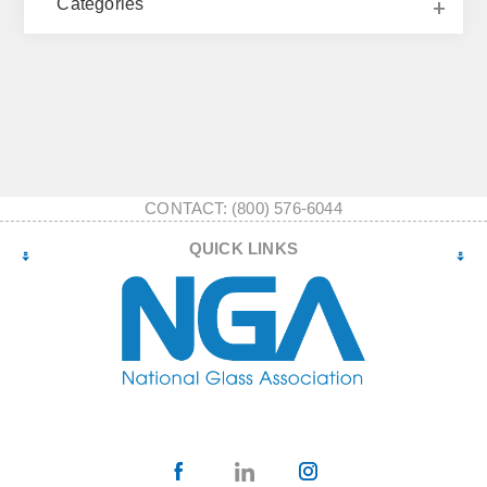
Categories
CONTACT: (800) 576-6044
QUICK LINKS