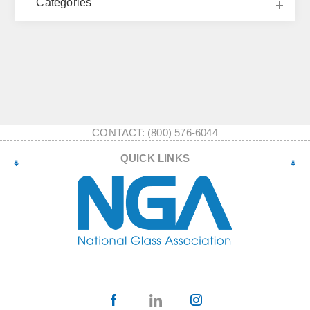
Categories
CONTACT: (800) 576-6044
QUICK LINKS