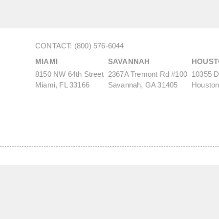
CONTACT: (800) 576-6044
MIAMI
SAVANNAH
HOUST
8150 NW 64th Street
2367A Tremont Rd #100
10355 De
Miami, FL 33166
Savannah, GA 31405
Houston