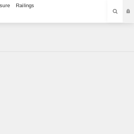
sure
Railings
SEARCH