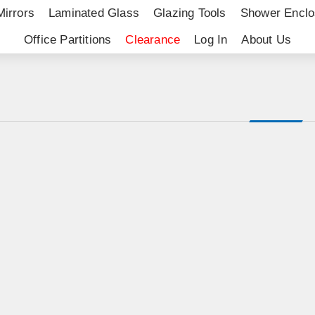
Mirrors
Laminated Glass
Glazing Tools
Shower Enclo
Office Partitions
Clearance
Log In
About Us