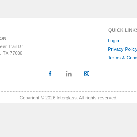
QUICK LINK
ON
Login
er Trail Dr
Privacy Polic
, TX 77038
Terms & Cond
Copyright © 2026 Interglass. All rights reserved.