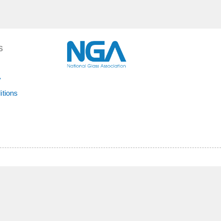
S
y
itions