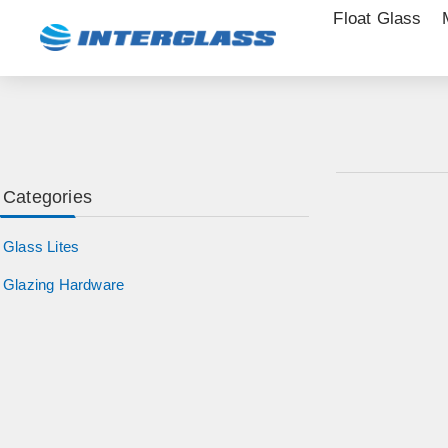
Float Glass
Categories
Glass Lites
Glazing Hardware