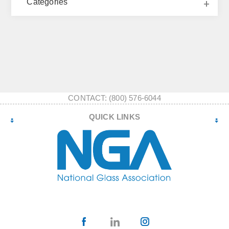
Categories
CONTACT: (800) 576-6044
QUICK LINKS