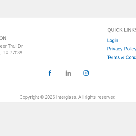
QUICK LINK
ON
Login
er Trail Dr
Privacy Polic
, TX 77038
Terms & Cond
Copyright © 2026 Interglass. All rights reserved.