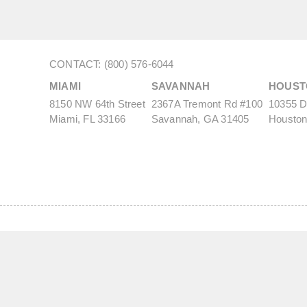
CONTACT: (800) 576-6044
MIAMI
SAVANNAH
HOUST
8150 NW 64th Street
2367A Tremont Rd #100
10355 De
Miami, FL 33166
Savannah, GA 31405
Houston