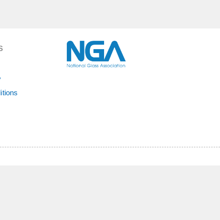
S
y
itions