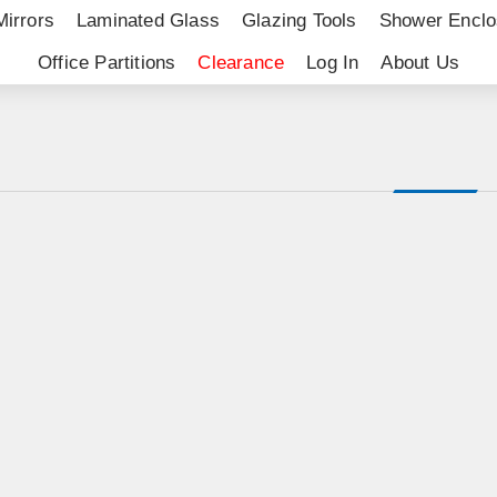
Mirrors
Laminated Glass
Glazing Tools
Shower Enclo
Office Partitions
Clearance
Log In
About Us