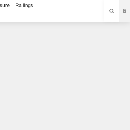
sure
Railings
SEARCH