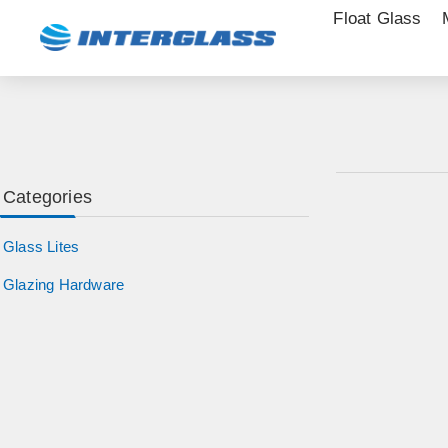
Float Glass
Categories
Glass Lites
Glazing Hardware