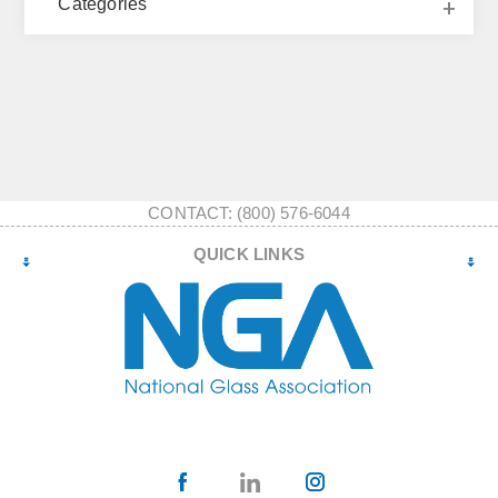
Categories
CONTACT: (800) 576-6044
QUICK LINKS