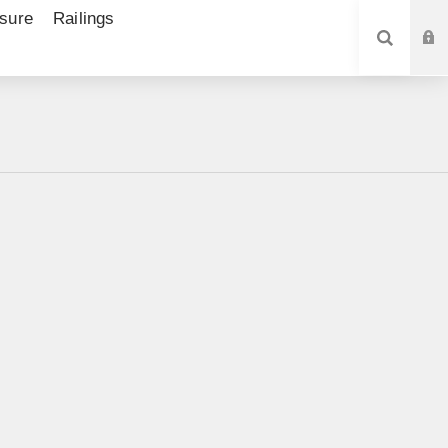
sure
Railings
SEARCH