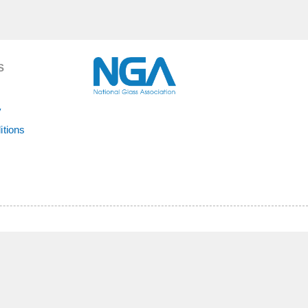
S
y
itions