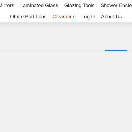
Mirrors
Laminated Glass
Glazing Tools
Shower Enclo
Office Partitions
Clearance
Log In
About Us