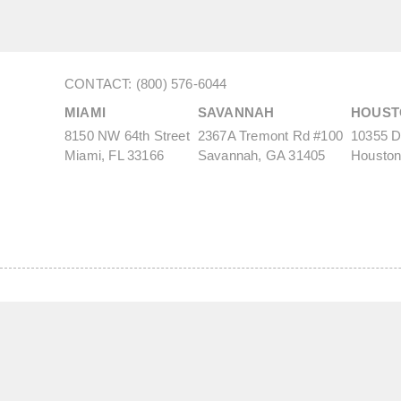
CONTACT: (800) 576-6044
MIAMI
SAVANNAH
HOUST
8150 NW 64th Street
2367A Tremont Rd #100
10355 De
Miami, FL 33166
Savannah, GA 31405
Houston