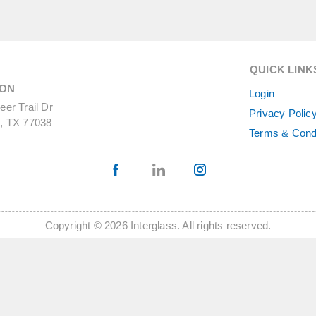
QUICK LINK
ON
Login
er Trail Dr
Privacy Polic
, TX 77038
Terms & Cond
Copyright © 2026 Interglass. All rights reserved.