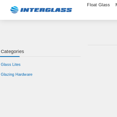
Float Glass
Categories
Glass Lites
Glazing Hardware