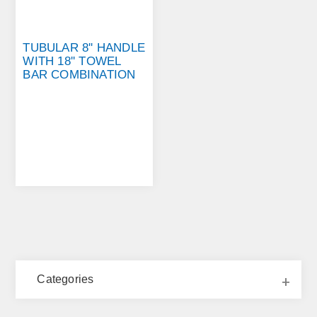
TUBULAR 8'' HANDLE
WITH 18'' TOWEL
BAR COMBINATION
Categories