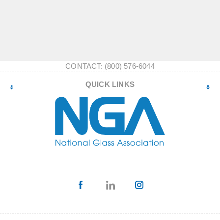
CONTACT: (800) 576-6044
QUICK LINKS