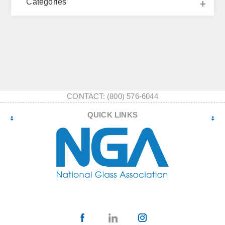
Categories
CONTACT: (800) 576-6044
QUICK LINKS