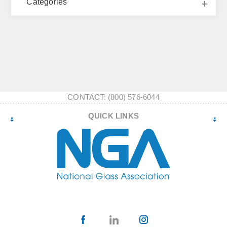
Categories
CONTACT: (800) 576-6044
QUICK LINKS