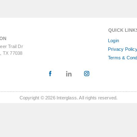
QUICK LINK
ON
Login
er Trail Dr
Privacy Polic
, TX 77038
Terms & Cond
Copyright © 2026 Interglass. All rights reserved.