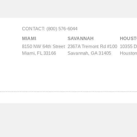
CONTACT: (800) 576-6044
MIAMI
SAVANNAH
HOUST
8150 NW 64th Street
2367A Tremont Rd #100
10355 De
Miami, FL 33166
Savannah, GA 31405
Houston