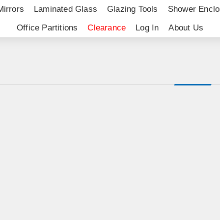
Mirrors
Laminated Glass
Glazing Tools
Shower Enclo
Office Partitions
Clearance
Log In
About Us