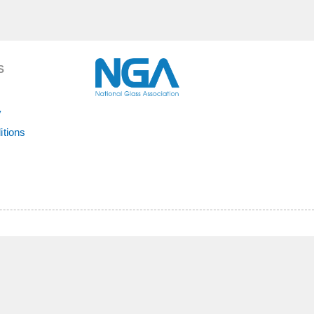
S
y
itions