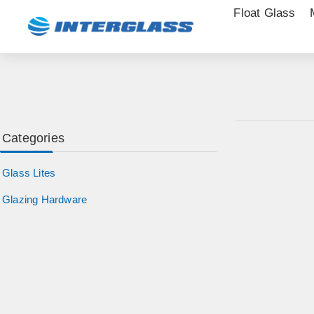
Float Glass
Categories
Glass Lites
Glazing Hardware