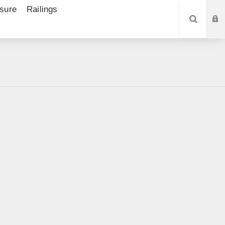
sure
Railings
SEARCH