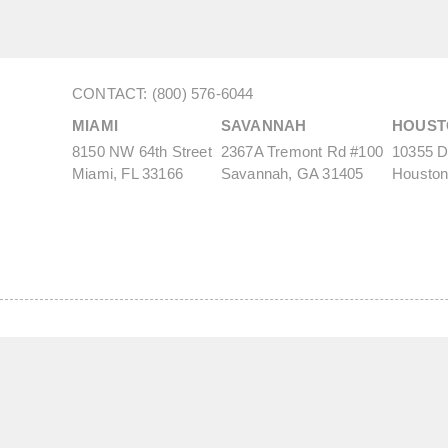
CONTACT: (800) 576-6044
MIAMI
SAVANNAH
HOUST
8150 NW 64th Street
2367A Tremont Rd #100
10355 De
Miami, FL 33166
Savannah, GA 31405
Houston