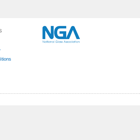
S
y
itions