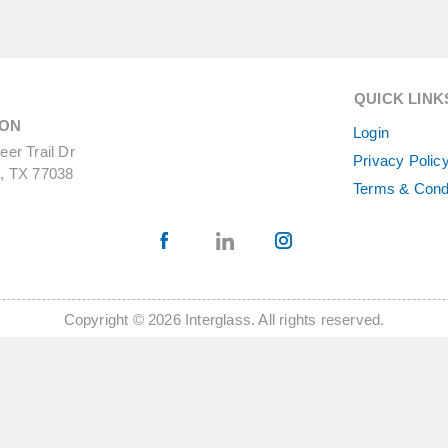
QUICK LINK
ON
Login
er Trail Dr
Privacy Polic
, TX 77038
Terms & Cond
Copyright © 2026 Interglass. All rights reserved.