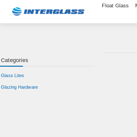
Float Glass
Categories
Glass Lites
Glazing Hardware