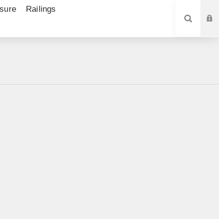
sure
Railings
SEARCH