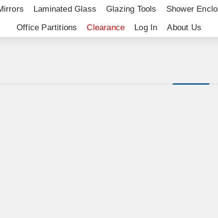
Mirrors
Laminated Glass
Glazing Tools
Shower Enclo
Office Partitions
Clearance
Log In
About Us