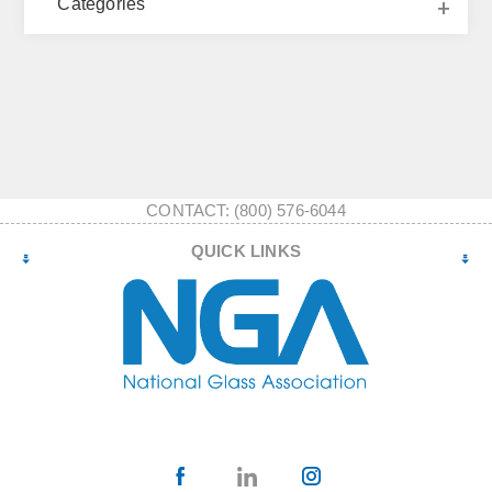
Categories
CONTACT: (800) 576-6044
QUICK LINKS