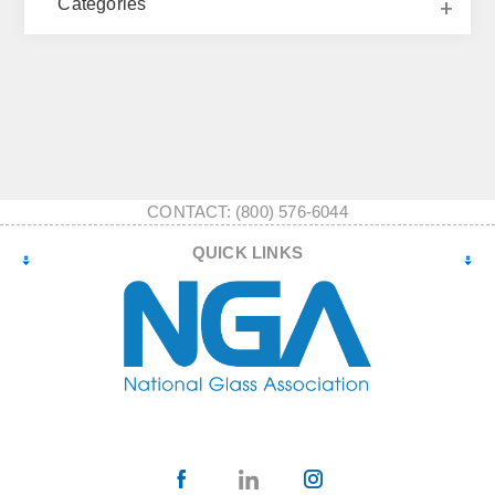
Categories
CONTACT: (800) 576-6044
QUICK LINKS