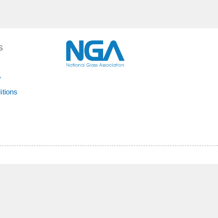
S
y
itions