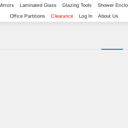
Mirrors
Laminated Glass
Glazing Tools
Shower Enclo
Office Partitions
Clearance
Log In
About Us