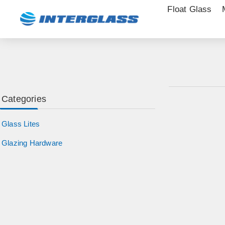
Float Glass
Categories
Glass Lites
Glazing Hardware