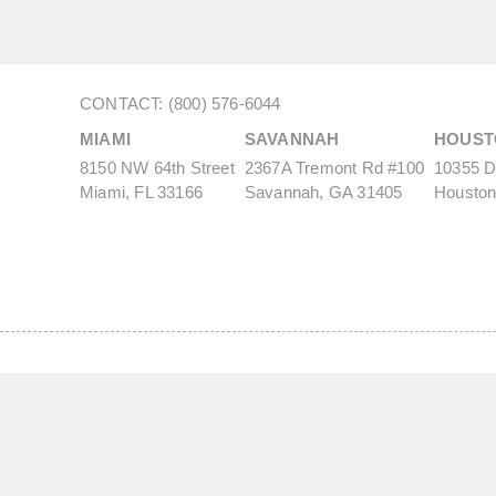
CONTACT: (800) 576-6044
MIAMI
SAVANNAH
HOUST
8150 NW 64th Street
2367A Tremont Rd #100
10355 De
Miami, FL 33166
Savannah, GA 31405
Houston