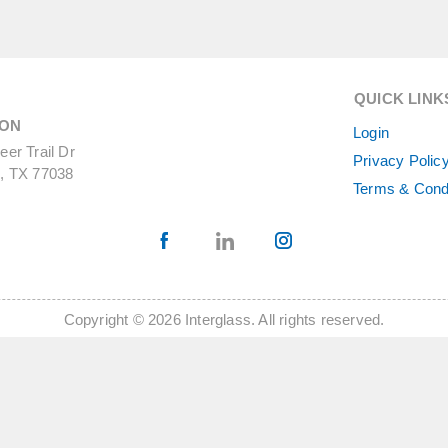
QUICK LINK
ON
Login
er Trail Dr
Privacy Polic
, TX 77038
Terms & Cond
Copyright © 2026 Interglass. All rights reserved.