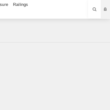
sure
Railings
SEARCH