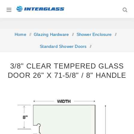
Home
/
Glazing Hardware
/
Shower Enclosure
/
Standard Shower Doors
/
3/8" Clear Tempered Glass Door 26" x 71‐5/8" / 8" Handle
3/8" CLEAR TEMPERED GLASS
DOOR 26" X 71‐5/8" / 8" HANDLE