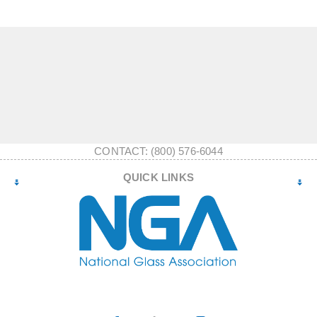
CONTACT: (800) 576-6044
QUICK LINKS