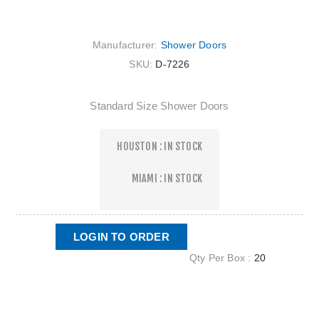
Manufacturer:
Shower Doors
SKU:
D-7226
Standard Size Shower Doors
HOUSTON : IN STOCK
MIAMI : IN STOCK
LOGIN TO ORDER
Qty Per Box :
20