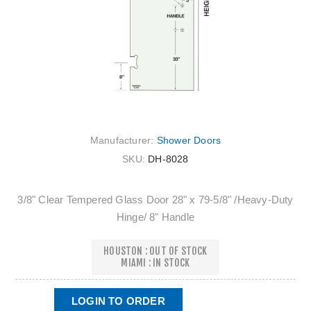
Manufacturer:
Shower Doors
SKU:
DH-8028
3/8" Clear Tempered Glass Door 28" x 79‐5/8" /Heavy‐Duty
Hinge/ 8" Handle
HOUSTON : OUT OF STOCK
MIAMI : IN STOCK
LOGIN TO ORDER