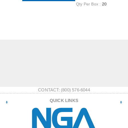
Qty Per Box :
20
CONTACT: (800) 576-6044
QUICK LINKS