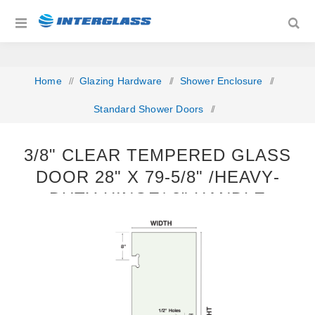
Home
/
Glazing Hardware
/
Shower Enclosure
/
Standard Shower Doors
/
3/8" Clear Tempered Glass Door 28" x 79‐5/8" /Heavy‐
3/8" CLEAR TEMPERED GLASS
Duty Hinge/ 8" Handle
DOOR 28" X 79‐5/8" /HEAVY‐
DUTY HINGE/ 8" HANDLE