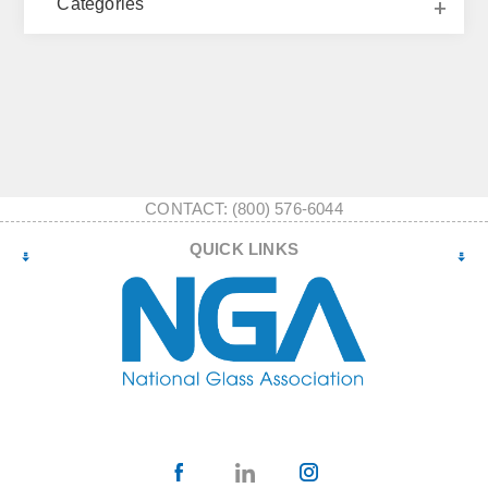
Categories
CONTACT: (800) 576-6044
QUICK LINKS