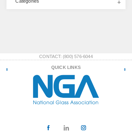
Categories
CONTACT: (800) 576-6044
QUICK LINKS