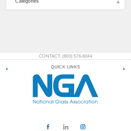
Categories
CONTACT: (800) 576-6044
QUICK LINKS