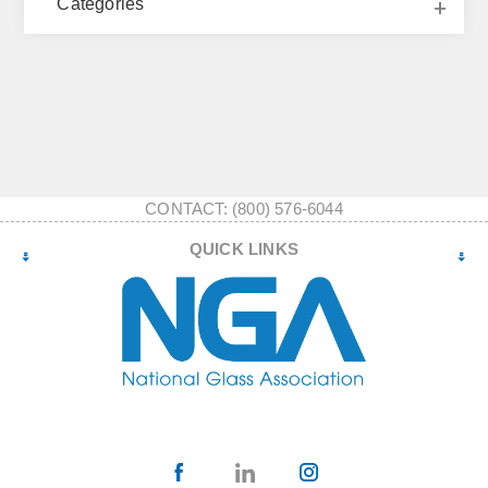
Categories
CONTACT: (800) 576-6044
QUICK LINKS