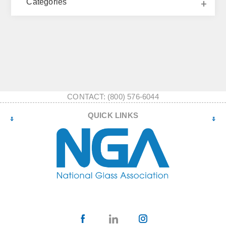
Categories
CONTACT: (800) 576-6044
QUICK LINKS