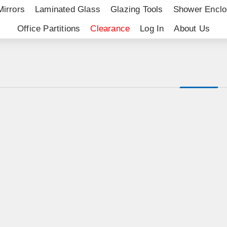
Mirrors
Laminated Glass
Glazing Tools
Shower Enclo
Office Partitions
Clearance
Log In
About Us