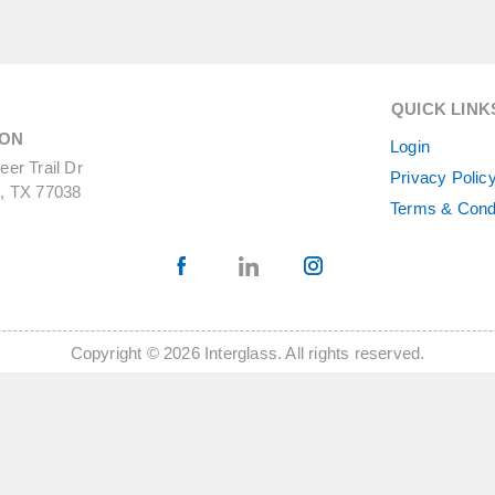
QUICK LINK
ON
Login
er Trail Dr
Privacy Polic
, TX 77038
Terms & Cond
Copyright © 2026 Interglass. All rights reserved.