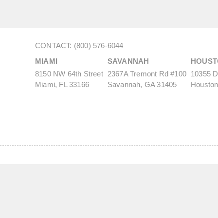
CONTACT: (800) 576-6044
MIAMI
SAVANNAH
HOUST
8150 NW 64th Street
2367A Tremont Rd #100
10355 De
Miami, FL 33166
Savannah, GA 31405
Houston