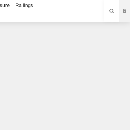
sure
Railings
SEARCH