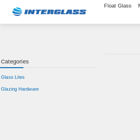
Float Glass
Categories
Glass Lites
Glazing Hardware