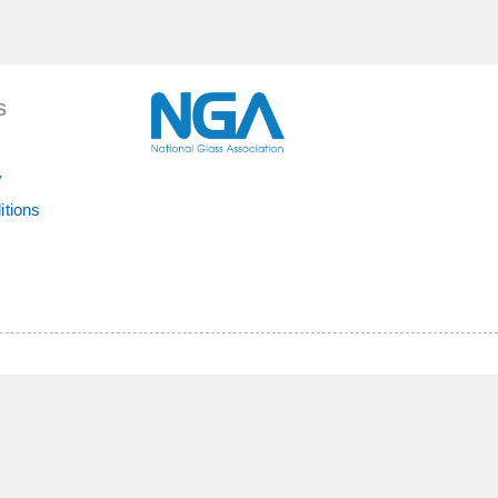
S
y
itions