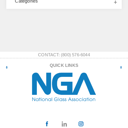
Categories
CONTACT: (800) 576-6044
QUICK LINKS