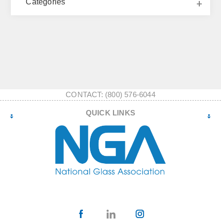
Categories
CONTACT: (800) 576-6044
QUICK LINKS