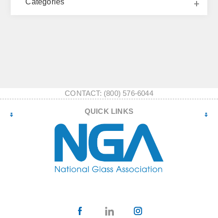
Categories
CONTACT: (800) 576-6044
QUICK LINKS