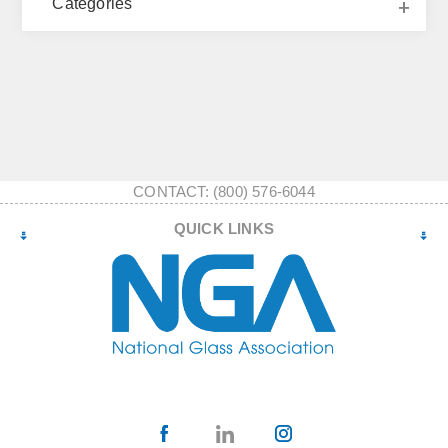
Categories
CONTACT: (800) 576-6044
QUICK LINKS