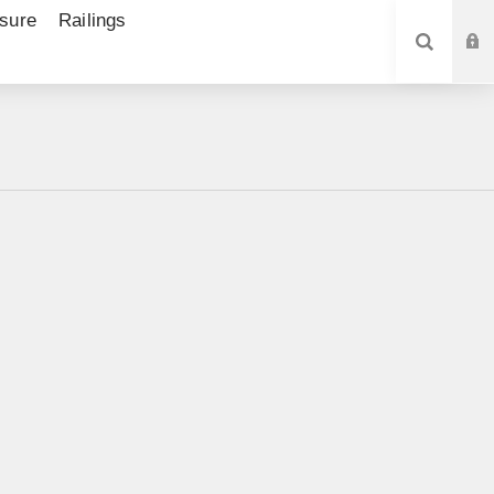
sure
Railings
SEARCH