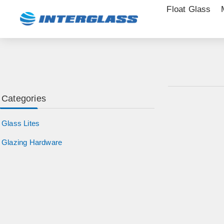
Float Glass
Categories
Glass Lites
Glazing Hardware