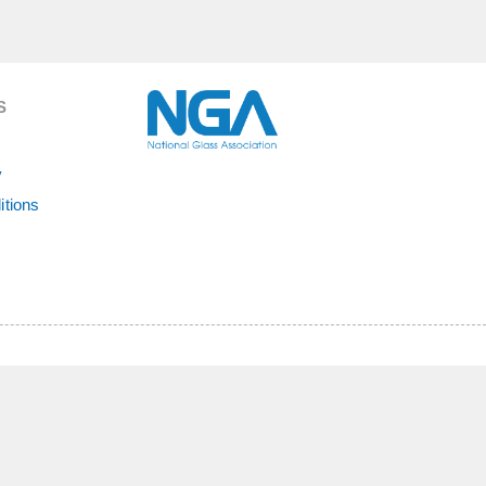
S
y
itions