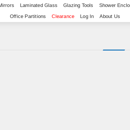
Mirrors
Laminated Glass
Glazing Tools
Shower Enclo
Office Partitions
Clearance
Log In
About Us