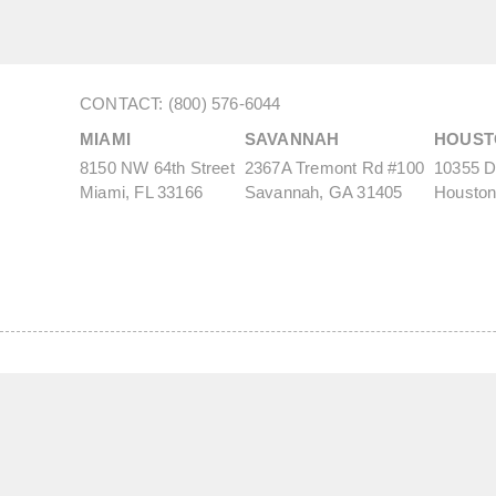
CONTACT: (800) 576-6044
MIAMI
SAVANNAH
HOUST
8150 NW 64th Street
2367A Tremont Rd #100
10355 De
Miami, FL 33166
Savannah, GA 31405
Houston