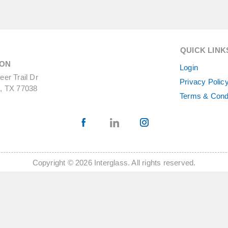
QUICK LINK
ON
Login
er Trail Dr
Privacy Polic
, TX 77038
Terms & Cond
Copyright © 2026 Interglass. All rights reserved.