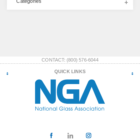
Categories
CONTACT: (800) 576-6044
QUICK LINKS