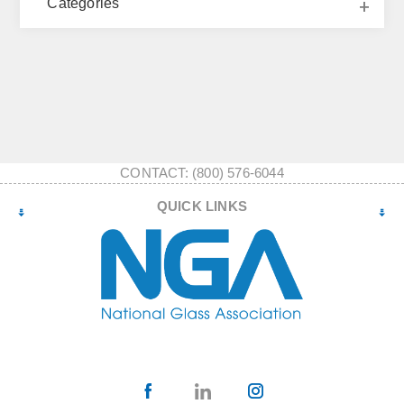
Categories
CONTACT: (800) 576-6044
QUICK LINKS