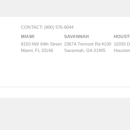
CONTACT: (800) 576-6044
MIAMI
SAVANNAH
HOUST
8150 NW 64th Street
2367A Tremont Rd #100
10355 De
Miami, FL 33166
Savannah, GA 31405
Houston