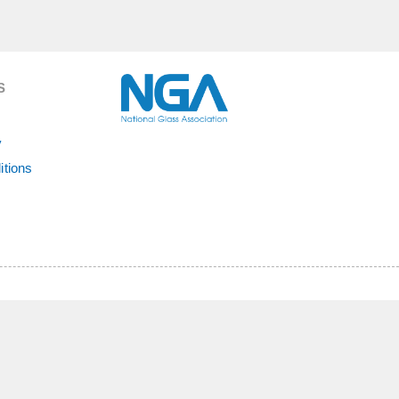
S
y
itions