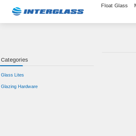
Float Glass
Categories
Glass Lites
Glazing Hardware