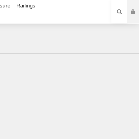
sure
Railings
SEARCH