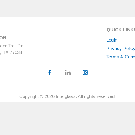
QUICK LINK
ON
Login
er Trail Dr
Privacy Polic
, TX 77038
Terms & Cond
Copyright © 2026 Interglass. All rights reserved.