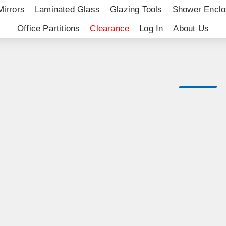
Mirrors
Laminated Glass
Glazing Tools
Shower Enclo
Office Partitions
Clearance
Log In
About Us